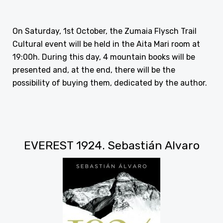
On Saturday, 1st October, the Zumaia Flysch Trail
Cultural event will be held in the Aita Mari room at
19:00h. During this day, 4 mountain books will be
presented and, at the end, there will be the
possibility of buying them, dedicated by the author.
EVEREST 1924. Sebastián Alvaro