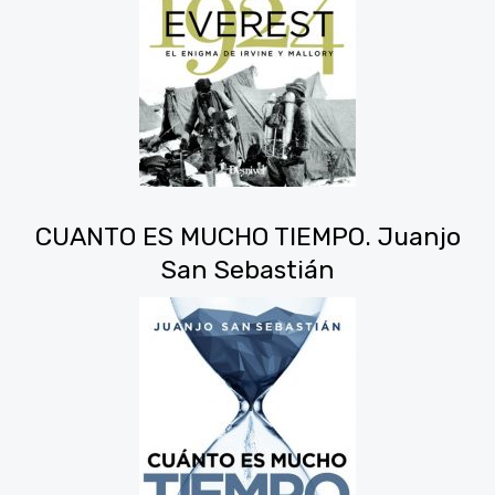
CUANTO ES MUCHO TIEMPO. Juanjo
San Sebastián