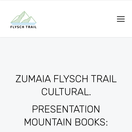
ZUMAIA FLYSCH TRAIL
CULTURAL.
PRESENTATION
MOUNTAIN BOOKS: