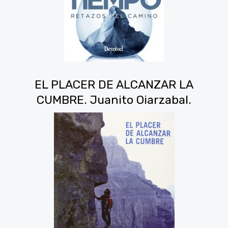
EL PLACER DE ALCANZAR LA
CUMBRE. Juanito Oiarzabal.