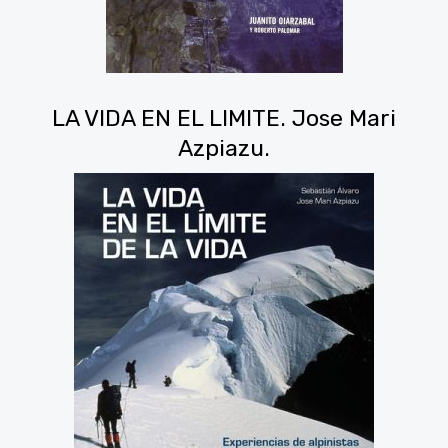
LA VIDA EN EL LIMITE. Jose Mari
Azpiazu.