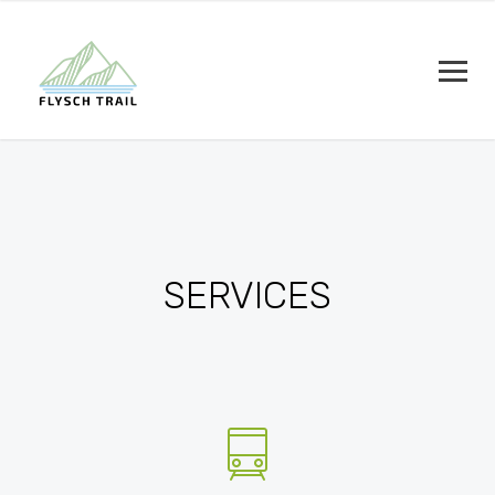
SERVICES