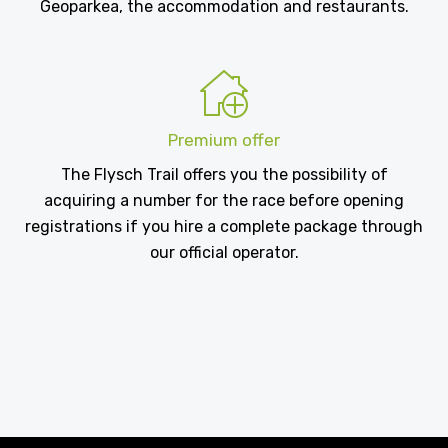
Geoparkea, the accommodation and restaurants.
Premium offer
The Flysch Trail offers you the possibility of
acquiring a number for the race before opening
registrations if you hire a complete package through
our official operator.