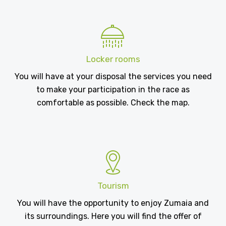
Locker rooms
You will have at your disposal the services you need
to make your participation in the race as
comfortable as possible. Check the map.
Tourism
You will have the opportunity to enjoy Zumaia and
its surroundings. Here you will find the offer of