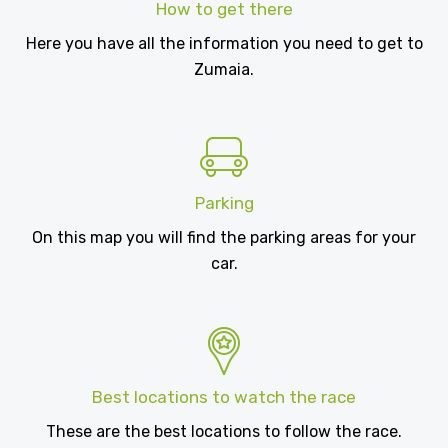
How to get there
Here you have all the information you need to get to
Zumaia.
Parking
On this map you will find the parking areas for your
car.
Best locations to watch the race
These are the best locations to follow the race.